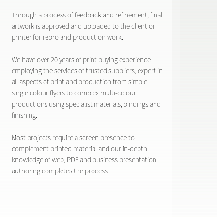
Through a process of feedback and refinement, final
artwork is approved and uploaded to the client or
printer for repro and production work.
We have over 20 years of print buying experience
employing the services of trusted suppliers, expert in
all aspects of print and production from simple
single colour flyers to complex multi-colour
productions using specialist materials, bindings and
finishing.
Most projects require a screen presence to
complement printed material and our in-depth
knowledge of web, PDF and business presentation
authoring completes the process.