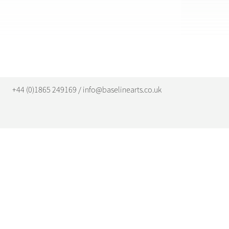
+44 (0)1865 249169 / info@baselinearts.co.uk