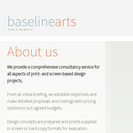
baseline
arts
SINCE MCMXCIX
About us
We provide a comprehensive consultancy service for
all aspects of print- and screen-based design
projects.
From an initial briefing, we establish objectives and
make detailed proposals and costings with pricing
options to suit agreed budgets.
Design concepts are prepared and proofs supplied
in screen or hard-copy formats for evaluation.